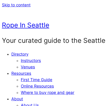
Skip to content
Rope In Seattle
Your curated guide to the Seattle
Directory
Instructors
Venues
Resources
First Time Guide
Online Resources
Where to buy rope and gear
About
About Us