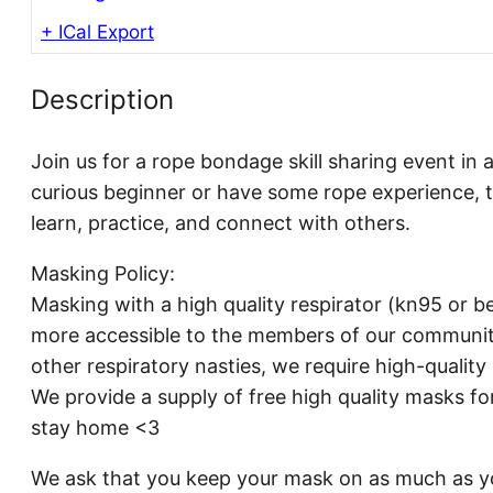
+ ICal Export
Description
Join us for a rope bondage skill sharing event in 
curious beginner or have some rope experience, t
learn, practice, and connect with others.
Masking Policy:
Masking with a high quality respirator (kn95 or be
more accessible to the members of our communit
other respiratory nasties, we require high-qualit
We provide a supply of free high quality masks fo
stay home <3
We ask that you keep your mask on as much as yo