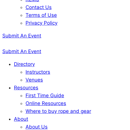
Contact Us
Terms of Use
Privacy Policy
Submit An Event
Submit An Event
Directory
Instructors
Venues
Resources
First Time Guide
Online Resources
Where to buy rope and gear
About
About Us