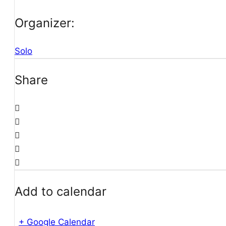
Organizer:
Solo
Share
Add to calendar
+ Google Calendar