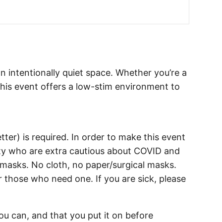
an intentionally quiet space. Whether you’re a
his event offers a low-stim environment to
tter) is required. In order to make this event
y who are extra cautious about COVID and
y masks. No cloth, no paper/surgical masks.
r those who need one. If you are sick, please
u can, and that you put it on before