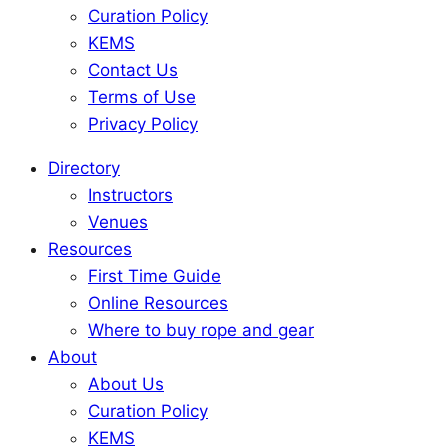
Curation Policy
KEMS
Contact Us
Terms of Use
Privacy Policy
Directory
Instructors
Venues
Resources
First Time Guide
Online Resources
Where to buy rope and gear
About
About Us
Curation Policy
KEMS