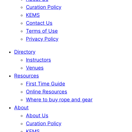
Curation Policy
KEMS
Contact Us
Terms of Use
Privacy Policy
Directory
Instructors
Venues
Resources
First Time Guide
Online Resources
Where to buy rope and gear
About
About Us
Curation Policy
KEMS