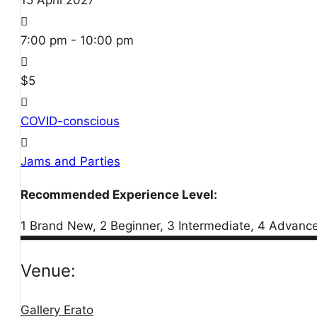
15
April
2027
7:00 pm - 10:00 pm
$5
COVID-conscious
Jams and Parties
Recommended Experience Level:
1 Brand New, 2 Beginner, 3 Intermediate, 4 Advanc
Venue:
Gallery Erato