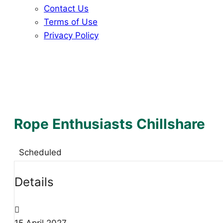
Contact Us
Terms of Use
Privacy Policy
Rope Enthusiasts Chillshare
Scheduled
Details