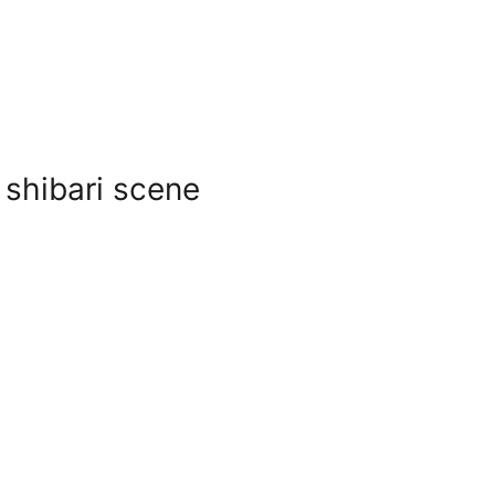
 shibari scene