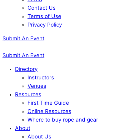
Contact Us
Terms of Use
Privacy Policy
Submit An Event
Submit An Event
Directory
Instructors
Venues
Resources
First Time Guide
Online Resources
Where to buy rope and gear
About
About Us