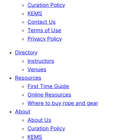
Curation Policy
KEMS
Contact Us
Terms of Use
Privacy Policy
Directory
Instructors
Venues
Resources
First Time Guide
Online Resources
Where to buy rope and gear
About
About Us
Curation Policy
KEMS