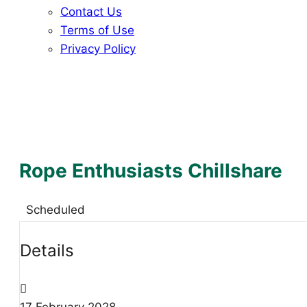
Contact Us
Terms of Use
Privacy Policy
Rope Enthusiasts Chillshare
Scheduled
Details