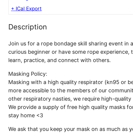
+ ICal Export
Description
Join us for a rope bondage skill sharing event in 
curious beginner or have some rope experience, t
learn, practice, and connect with others.
Masking Policy:
Masking with a high quality respirator (kn95 or be
more accessible to the members of our communit
other respiratory nasties, we require high-qualit
We provide a supply of free high quality masks fo
stay home <3
We ask that you keep your mask on as much as yo