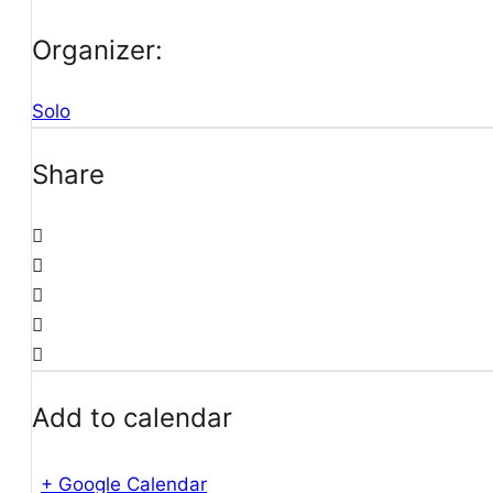
Organizer:
Solo
Share
Add to calendar
+ Google Calendar