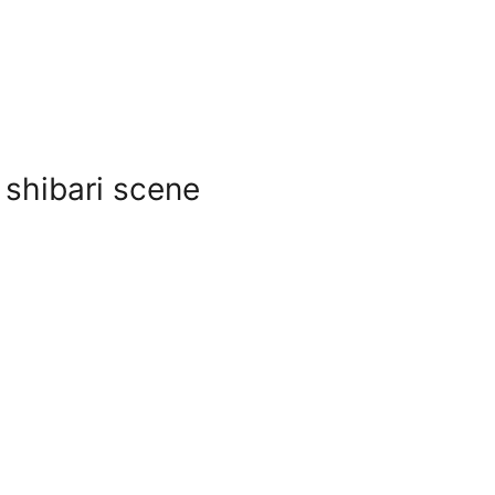
 shibari scene