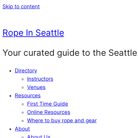
Skip to content
Rope In Seattle
Your curated guide to the Seattle
Directory
Instructors
Venues
Resources
First Time Guide
Online Resources
Where to buy rope and gear
About
About Us