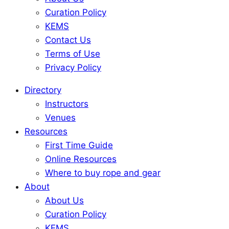
Curation Policy
KEMS
Contact Us
Terms of Use
Privacy Policy
Directory
Instructors
Venues
Resources
First Time Guide
Online Resources
Where to buy rope and gear
About
About Us
Curation Policy
KEMS