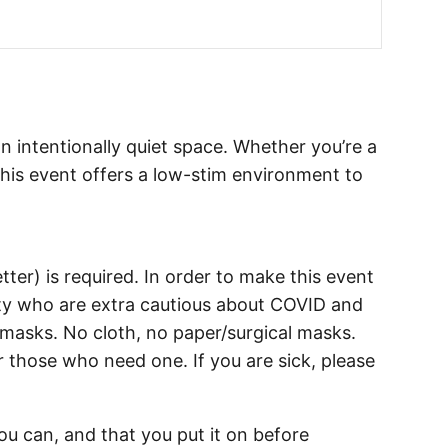
an intentionally quiet space. Whether you’re a
his event offers a low-stim environment to
tter) is required. In order to make this event
y who are extra cautious about COVID and
y masks. No cloth, no paper/surgical masks.
r those who need one. If you are sick, please
u can, and that you put it on before