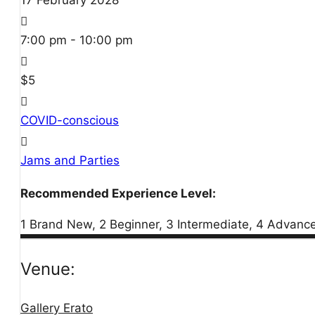
17
February
2028
7:00 pm - 10:00 pm
$5
COVID-conscious
Jams and Parties
Recommended Experience Level:
1 Brand New, 2 Beginner, 3 Intermediate, 4 Advanc
Venue:
Gallery Erato