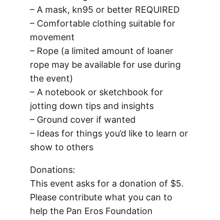
– A mask, kn95 or better REQUIRED
– Comfortable clothing suitable for
movement
– Rope (a limited amount of loaner
rope may be available for use during
the event)
– A notebook or sketchbook for
jotting down tips and insights
– Ground cover if wanted
– Ideas for things you’d like to learn or
show to others
Donations:
This event asks for a donation of $5.
Please contribute what you can to
help the Pan Eros Foundation