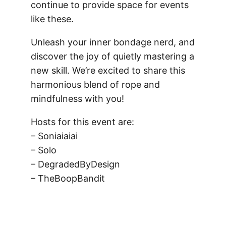
continue to provide space for events
like these.
Unleash your inner bondage nerd, and
discover the joy of quietly mastering a
new skill. We’re excited to share this
harmonious blend of rope and
mindfulness with you!
Hosts for this event are:
– Soniaiaiai
– Solo
– DegradedByDesign
– TheBoopBandit