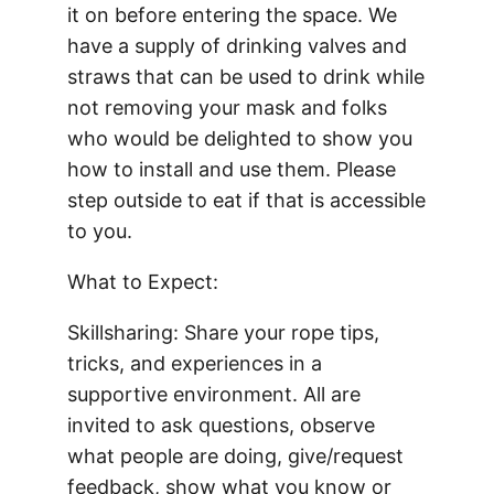
it on before entering the space. We
have a supply of drinking valves and
straws that can be used to drink while
not removing your mask and folks
who would be delighted to show you
how to install and use them. Please
step outside to eat if that is accessible
to you.
What to Expect:
Skillsharing: Share your rope tips,
tricks, and experiences in a
supportive environment. All are
invited to ask questions, observe
what people are doing, give/request
feedback, show what you know or