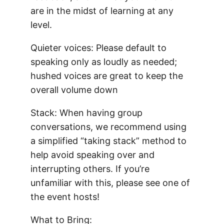
are in the midst of learning at any
level.
Quieter voices: Please default to
speaking only as loudly as needed;
hushed voices are great to keep the
overall volume down
Stack: When having group
conversations, we recommend using
a simplified “taking stack” method to
help avoid speaking over and
interrupting others. If you’re
unfamiliar with this, please see one of
the event hosts!
What to Bring: