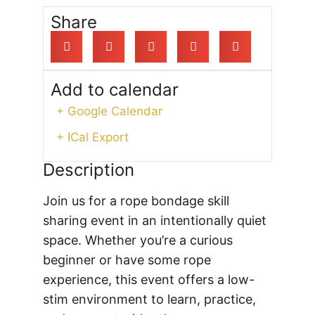
Share
Add to calendar
+ Google Calendar
+ ICal Export
Description
Join us for a rope bondage skill
sharing event in an intentionally quiet
space. Whether you’re a curious
beginner or have some rope
experience, this event offers a low-
stim environment to learn, practice,