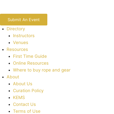
Submit An Event
Directory
Instructors
Venues
Resources
First Time Guide
Online Resources
Where to buy rope and gear
About
About Us
Curation Policy
KEMS
Contact Us
Terms of Use