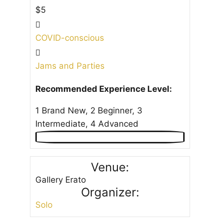
$5
COVID-conscious
Jams and Parties
Recommended Experience Level:
1 Brand New, 2 Beginner, 3
Intermediate, 4 Advanced
Venue:
Gallery Erato
Organizer:
Solo