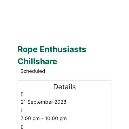
Rope Enthusiasts
Chillshare
Scheduled
Details
21
September
2028
7:00 pm - 10:00 pm