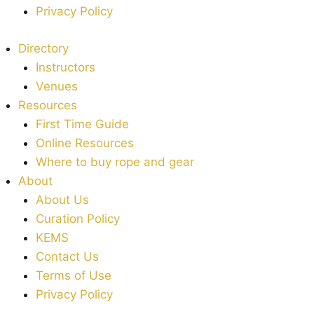
Privacy Policy
Directory
Instructors
Venues
Resources
First Time Guide
Online Resources
Where to buy rope and gear
About
About Us
Curation Policy
KEMS
Contact Us
Terms of Use
Privacy Policy