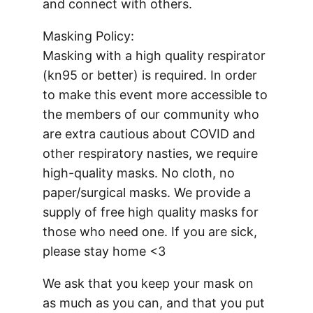
and connect with others.
Masking Policy:
Masking with a high quality respirator
(kn95 or better) is required. In order
to make this event more accessible to
the members of our community who
are extra cautious about COVID and
other respiratory nasties, we require
high-quality masks. No cloth, no
paper/surgical masks. We provide a
supply of free high quality masks for
those who need one. If you are sick,
please stay home <3
We ask that you keep your mask on
as much as you can, and that you put