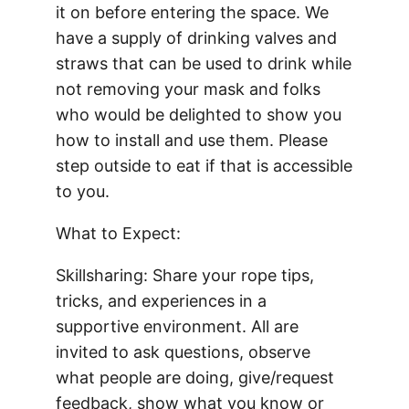
it on before entering the space. We
have a supply of drinking valves and
straws that can be used to drink while
not removing your mask and folks
who would be delighted to show you
how to install and use them. Please
step outside to eat if that is accessible
to you.
What to Expect:
Skillsharing: Share your rope tips,
tricks, and experiences in a
supportive environment. All are
invited to ask questions, observe
what people are doing, give/request
feedback, show what you know or