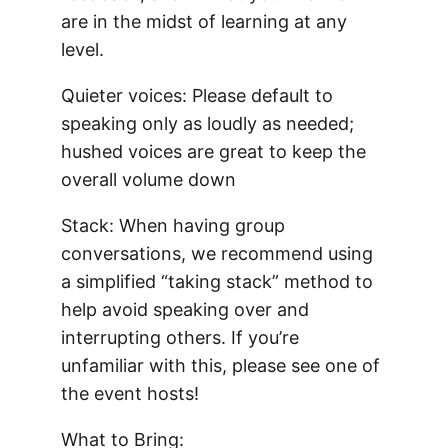
are in the midst of learning at any
level.
Quieter voices: Please default to
speaking only as loudly as needed;
hushed voices are great to keep the
overall volume down
Stack: When having group
conversations, we recommend using
a simplified “taking stack” method to
help avoid speaking over and
interrupting others. If you’re
unfamiliar with this, please see one of
the event hosts!
What to Bring: