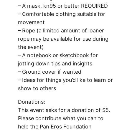
– A mask, kn95 or better REQUIRED
– Comfortable clothing suitable for
movement
– Rope (a limited amount of loaner
rope may be available for use during
the event)
– A notebook or sketchbook for
jotting down tips and insights
– Ground cover if wanted
– Ideas for things you’d like to learn or
show to others
Donations:
This event asks for a donation of $5.
Please contribute what you can to
help the Pan Eros Foundation