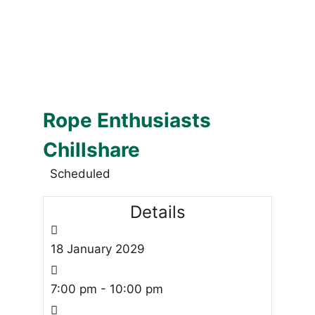
Rope Enthusiasts
Chillshare
Scheduled
Details
18
January
2029
7:00 pm - 10:00 pm