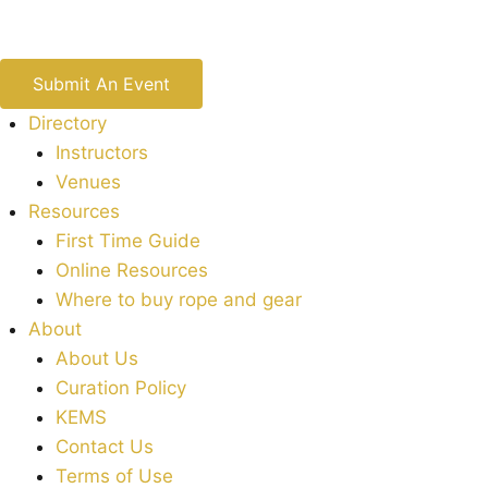
Submit An Event
Directory
Instructors
Venues
Resources
First Time Guide
Online Resources
Where to buy rope and gear
About
About Us
Curation Policy
KEMS
Contact Us
Terms of Use