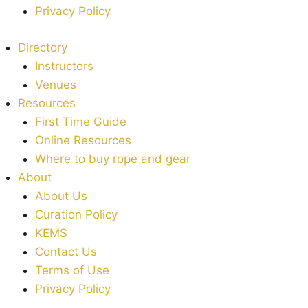
Privacy Policy
Directory
Instructors
Venues
Resources
First Time Guide
Online Resources
Where to buy rope and gear
About
About Us
Curation Policy
KEMS
Contact Us
Terms of Use
Privacy Policy