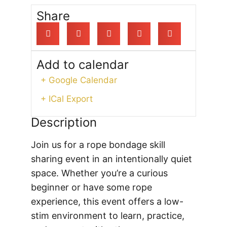
Share
Add to calendar
+ Google Calendar
+ ICal Export
Description
Join us for a rope bondage skill
sharing event in an intentionally quiet
space. Whether you’re a curious
beginner or have some rope
experience, this event offers a low-
stim environment to learn, practice,