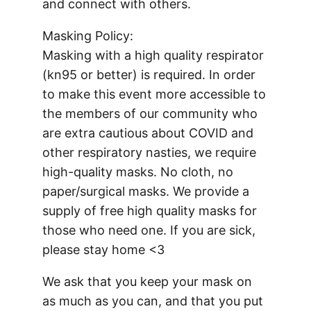
and connect with others.
Masking Policy:
Masking with a high quality respirator
(kn95 or better) is required. In order
to make this event more accessible to
the members of our community who
are extra cautious about COVID and
other respiratory nasties, we require
high-quality masks. No cloth, no
paper/surgical masks. We provide a
supply of free high quality masks for
those who need one. If you are sick,
please stay home <3
We ask that you keep your mask on
as much as you can, and that you put