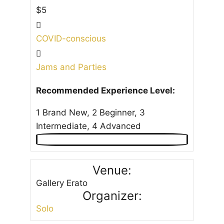
$5
COVID-conscious
Jams and Parties
Recommended Experience Level:
1 Brand New, 2 Beginner, 3
Intermediate, 4 Advanced
Venue:
Gallery Erato
Organizer:
Solo