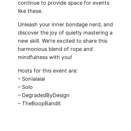
continue to provide space for events
like these.
Unleash your inner bondage nerd, and
discover the joy of quietly mastering a
new skill. We’re excited to share this
harmonious blend of rope and
mindfulness with you!
Hosts for this event are:
– Soniaiaiai
– Solo
– DegradedByDesign
– TheBoopBandit