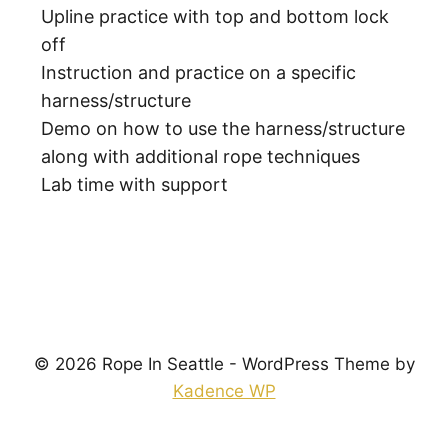
Upline practice with top and bottom lock
off
Instruction and practice on a specific
harness/structure
Demo on how to use the harness/structure
along with additional rope techniques
Lab time with support
© 2026 Rope In Seattle - WordPress Theme by
Kadence WP