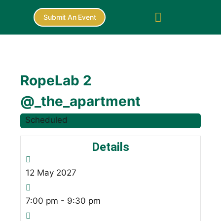
Submit An Event
RopeLab 2
@_the_apartment
Scheduled
Details
12
May
2027
7:00 pm - 9:30 pm