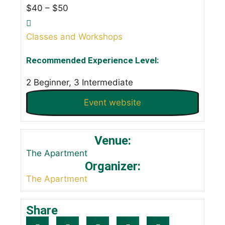
$40 – $50
Classes and Workshops
Recommended Experience Level:
2 Beginner, 3 Intermediate
Event website
Venue:
The Apartment
Organizer:
The Apartment
Share