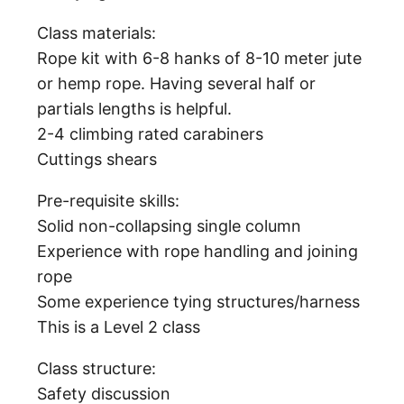
Class materials:
Rope kit with 6-8 hanks of 8-10 meter jute
or hemp rope. Having several half or
partials lengths is helpful.
2-4 climbing rated carabiners
Cuttings shears
Pre-requisite skills:
Solid non-collapsing single column
Experience with rope handling and joining
rope
Some experience tying structures/harness
This is a Level 2 class
Class structure:
Safety discussion