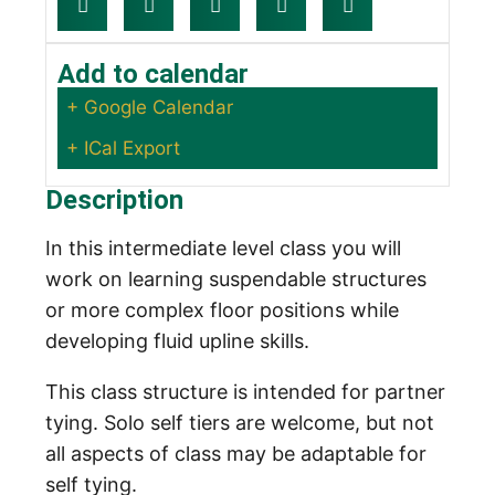
Add to calendar
+ Google Calendar
+ ICal Export
Description
In this intermediate level class you will
work on learning suspendable structures
or more complex floor positions while
developing fluid upline skills.
This class structure is intended for partner
tying. Solo self tiers are welcome, but not
all aspects of class may be adaptable for
self tying.