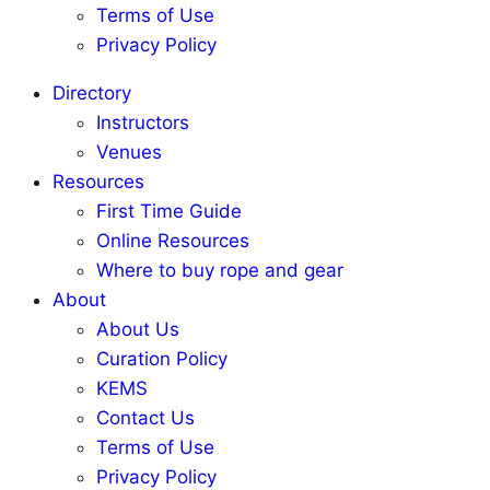
Terms of Use
Privacy Policy
Directory
Instructors
Venues
Resources
First Time Guide
Online Resources
Where to buy rope and gear
About
About Us
Curation Policy
KEMS
Contact Us
Terms of Use
Privacy Policy