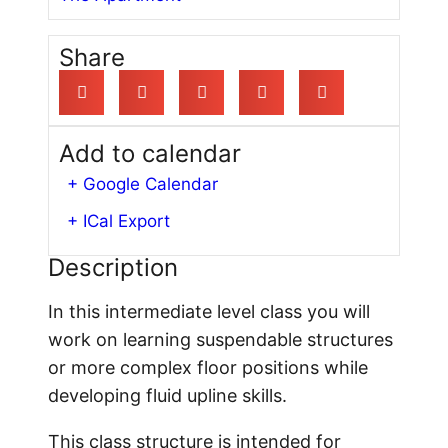
Share
Add to calendar
+ Google Calendar
+ ICal Export
Description
In this intermediate level class you will
work on learning suspendable structures
or more complex floor positions while
developing fluid upline skills.
This class structure is intended for