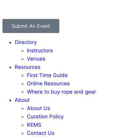
Submit An Event
Directory
Instructors
Venues
Resources
First Time Guide
Online Resources
Where to buy rope and gear
About
About Us
Curation Policy
KEMS
Contact Us