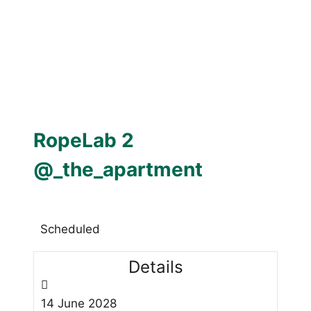
RopeLab 2
@_the_apartment
Scheduled
Details
14
June
2028