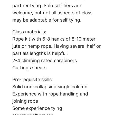
partner tying. Solo self tiers are
welcome, but not all aspects of class
may be adaptable for self tying.
Class materials:
Rope kit with 6-8 hanks of 8-10 meter
jute or hemp rope. Having several half or
partials lengths is helpful.
2-4 climbing rated carabiners
Cuttings shears
Pre-requisite skills:
Solid non-collapsing single column
Experience with rope handling and
joining rope
Some experience tying