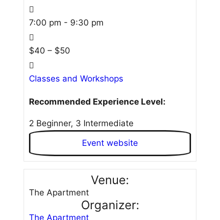
7:00 pm - 9:30 pm
$40 – $50
Classes and Workshops
Recommended Experience Level:
2 Beginner, 3 Intermediate
Event website
Venue:
The Apartment
Organizer:
The Apartment