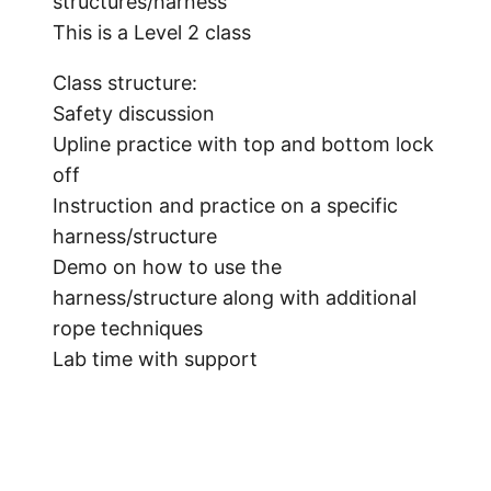
structures/harness
This is a Level 2 class
Class structure:
Safety discussion
Upline practice with top and bottom lock
off
Instruction and practice on a specific
harness/structure
Demo on how to use the
harness/structure along with additional
rope techniques
Lab time with support