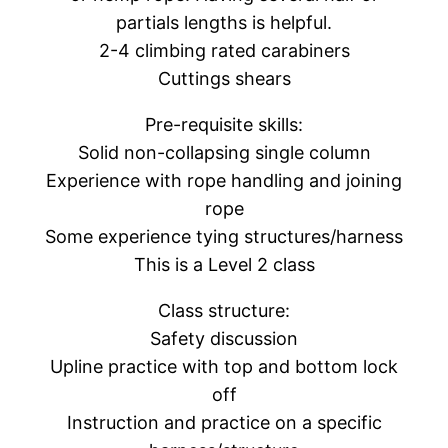
partials lengths is helpful.
2-4 climbing rated carabiners
Cuttings shears
Pre-requisite skills:
Solid non-collapsing single column
Experience with rope handling and joining
rope
Some experience tying structures/harness
This is a Level 2 class
Class structure:
Safety discussion
Upline practice with top and bottom lock
off
Instruction and practice on a specific