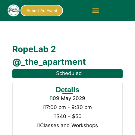
Submit An Event
RopeLab 2
@_the_apartment
Scheduled
Details
09
May
2029
7:00 pm - 9:30 pm
$40 – $50
Classes and Workshops