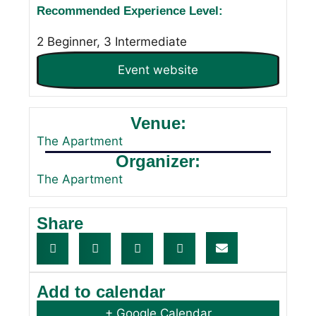
Recommended Experience Level:
2 Beginner, 3 Intermediate
Event website
Venue:
The Apartment
Organizer:
The Apartment
Share
Add to calendar
+ Google Calendar