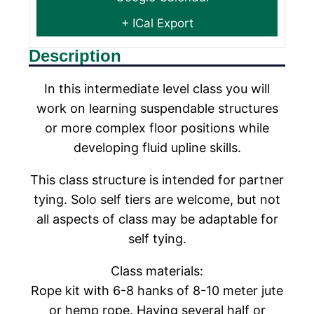
+ ICal Export
Description
In this intermediate level class you will
work on learning suspendable structures
or more complex floor positions while
developing fluid upline skills.
This class structure is intended for partner
tying. Solo self tiers are welcome, but not
all aspects of class may be adaptable for
self tying.
Class materials:
Rope kit with 6-8 hanks of 8-10 meter jute
or hemp rope. Having several half or