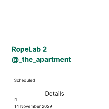
RopeLab 2
@_the_apartment
Scheduled
Details
14
November
2029