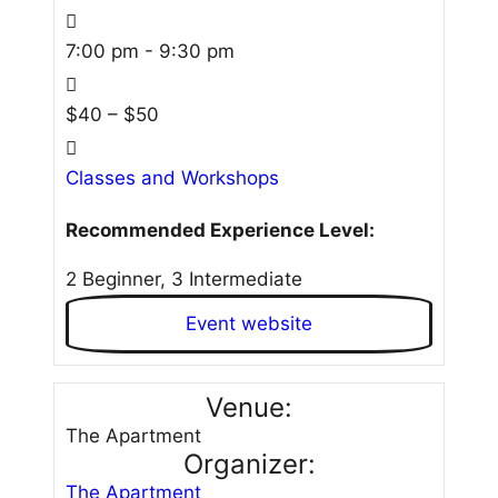
7:00 pm - 9:30 pm
$40 – $50
Classes and Workshops
Recommended Experience Level:
2 Beginner, 3 Intermediate
Event website
Venue:
The Apartment
Organizer:
The Apartment