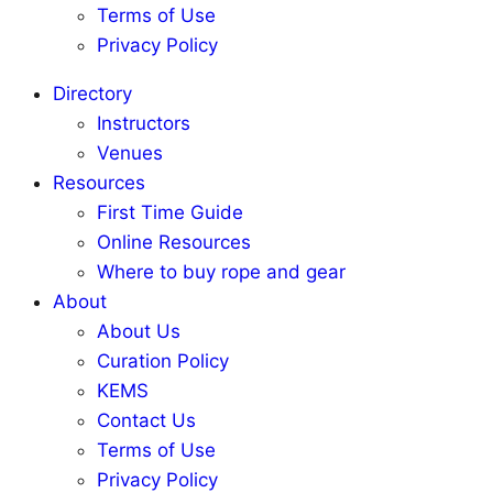
Terms of Use
Privacy Policy
Directory
Instructors
Venues
Resources
First Time Guide
Online Resources
Where to buy rope and gear
About
About Us
Curation Policy
KEMS
Contact Us
Terms of Use
Privacy Policy