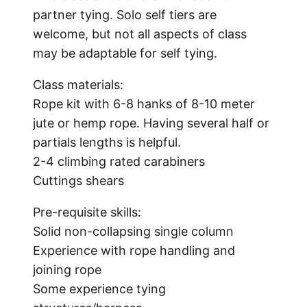
partner tying. Solo self tiers are
welcome, but not all aspects of class
may be adaptable for self tying.
Class materials:
Rope kit with 6-8 hanks of 8-10 meter
jute or hemp rope. Having several half or
partials lengths is helpful.
2-4 climbing rated carabiners
Cuttings shears
Pre-requisite skills:
Solid non-collapsing single column
Experience with rope handling and
joining rope
Some experience tying