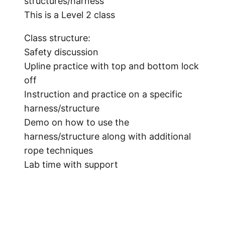
structures/harness
This is a Level 2 class
Class structure:
Safety discussion
Upline practice with top and bottom lock
off
Instruction and practice on a specific
harness/structure
Demo on how to use the
harness/structure along with additional
rope techniques
Lab time with support