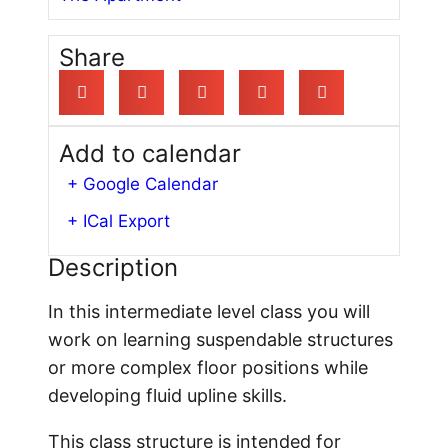
Share
Add to calendar
+ Google Calendar
+ ICal Export
Description
In this intermediate level class you will
work on learning suspendable structures
or more complex floor positions while
developing fluid upline skills.
This class structure is intended for