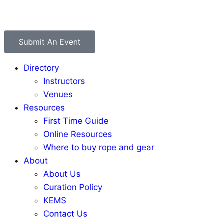
Submit An Event
Directory
Instructors
Venues
Resources
First Time Guide
Online Resources
Where to buy rope and gear
About
About Us
Curation Policy
KEMS
Contact Us