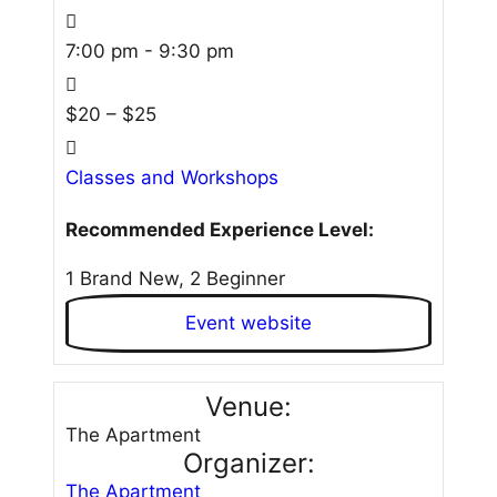
7:00 pm - 9:30 pm
$20 – $25
Classes and Workshops
Recommended Experience Level:
1 Brand New, 2 Beginner
Event website
Venue:
The Apartment
Organizer:
The Apartment