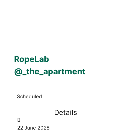
RopeLab
@_the_apartment
Scheduled
Details
22
June
2028