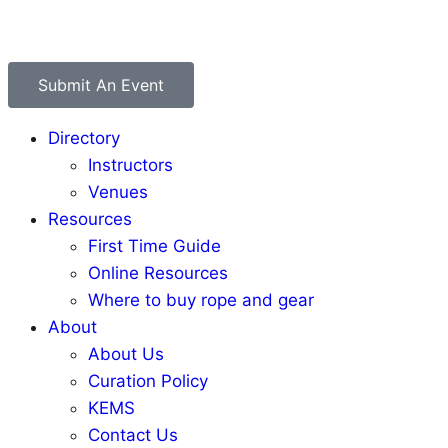
Submit An Event
Directory
Instructors
Venues
Resources
First Time Guide
Online Resources
Where to buy rope and gear
About
About Us
Curation Policy
KEMS
Contact Us