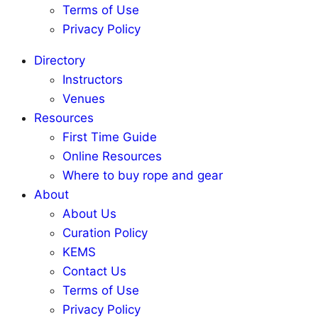
Terms of Use
Privacy Policy
Directory
Instructors
Venues
Resources
First Time Guide
Online Resources
Where to buy rope and gear
About
About Us
Curation Policy
KEMS
Contact Us
Terms of Use
Privacy Policy