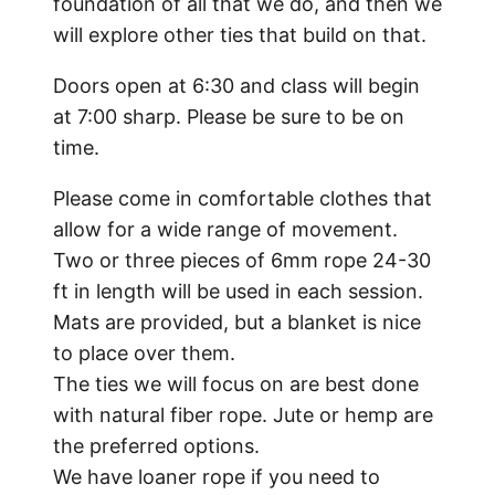
foundation of all that we do, and then we
will explore other ties that build on that.
Doors open at 6:30 and class will begin
at 7:00 sharp. Please be sure to be on
time.
Please come in comfortable clothes that
allow for a wide range of movement.
Two or three pieces of 6mm rope 24-30
ft in length will be used in each session.
Mats are provided, but a blanket is nice
to place over them.
The ties we will focus on are best done
with natural fiber rope. Jute or hemp are
the preferred options.
We have loaner rope if you need to