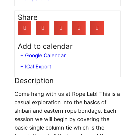
Share
Add to calendar
+ Google Calendar
+ ICal Export
Description
Come hang with us at Rope Lab! This is a
casual exploration into the basics of
shibari and eastern rope bondage. Each
session we will begin by covering the
basic single column tie which is the