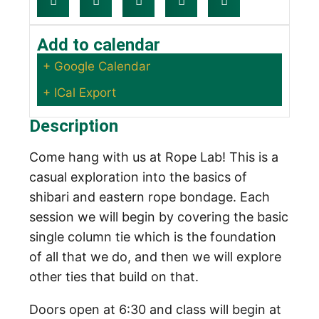
Add to calendar
+ Google Calendar
+ ICal Export
Description
Come hang with us at Rope Lab! This is a
casual exploration into the basics of
shibari and eastern rope bondage. Each
session we will begin by covering the basic
single column tie which is the foundation
of all that we do, and then we will explore
other ties that build on that.
Doors open at 6:30 and class will begin at