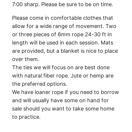
7:00 sharp. Please be sure to be on time.
Please come in comfortable clothes that
allow for a wide range of movement. Two
or three pieces of 6mm rope 24-30 ft in
length will be used in each session. Mats
are provided, but a blanket is nice to place
over them.
The ties we will focus on are best done
with natural fiber rope. Jute or hemp are
the preferred options.
We have loaner rope if you need to borrow
and will usually have some on hand for
sale should you want to take some home
to practice.