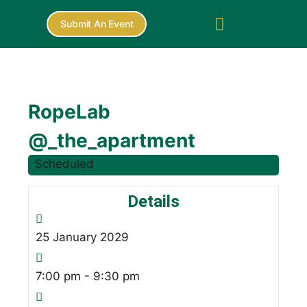
Submit An Event
RopeLab
@_the_apartment
Scheduled
Details
25
January
2029
7:00 pm - 9:30 pm