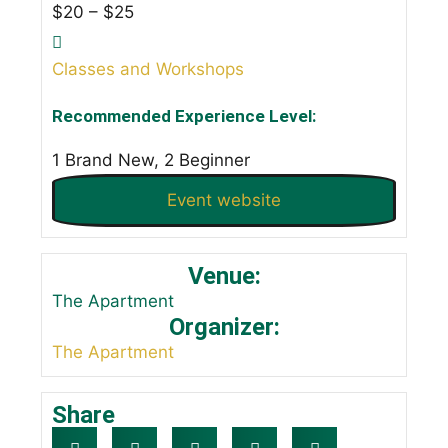
$20 – $25
Classes and Workshops
Recommended Experience Level:
1 Brand New, 2 Beginner
Event website
Venue:
The Apartment
Organizer:
The Apartment
Share