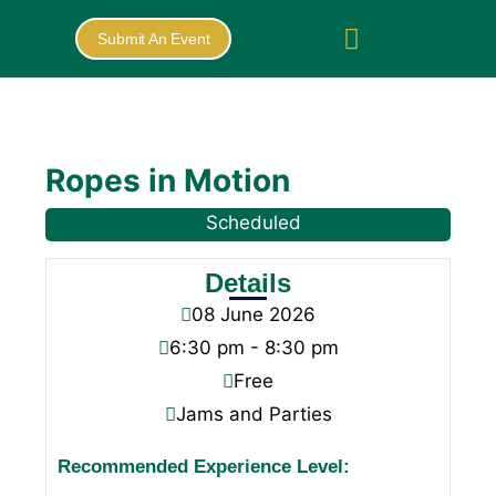
Submit An Event
Ropes in Motion
Scheduled
Details
08
June
2026
6:30 pm - 8:30 pm
Free
Jams and Parties
Recommended Experience Level: