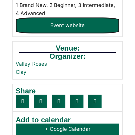
1 Brand New, 2 Beginner, 3 Intermediate,
4 Advanced
Event website
Venue:
Organizer:
Valley_Roses
Clay
Share
Add to calendar
+ Google Calendar