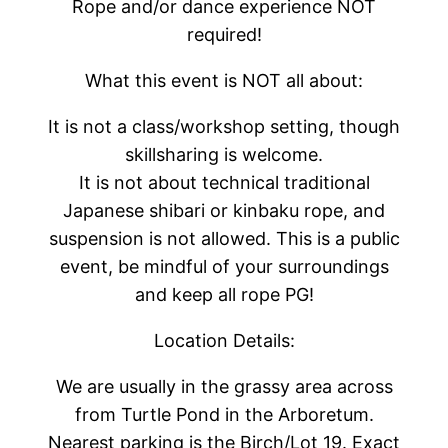
Rope and/or dance experience NOT
required!
What this event is NOT all about:
It is not a class/workshop setting, though
skillsharing is welcome.
It is not about technical traditional
Japanese shibari or kinbaku rope, and
suspension is not allowed. This is a public
event, be mindful of your surroundings
and keep all rope PG!
Location Details:
We are usually in the grassy area across
from Turtle Pond in the Arboretum.
Nearest parking is the Birch/Lot 19. Exact