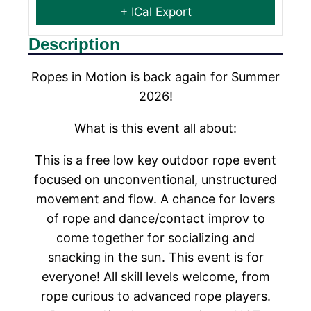
+ ICal Export
Description
Ropes in Motion is back again for Summer
2026!
What is this event all about:
This is a free low key outdoor rope event
focused on unconventional, unstructured
movement and flow. A chance for lovers
of rope and dance/contact improv to
come together for socializing and
snacking in the sun. This event is for
everyone! All skill levels welcome, from
rope curious to advanced rope players.