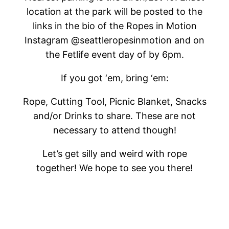
location at the park will be posted to the
links in the bio of the Ropes in Motion
Instagram @seattleropesinmotion and on
the Fetlife event day of by 6pm.
If you got ‘em, bring ‘em:
Rope, Cutting Tool, Picnic Blanket, Snacks
and/or Drinks to share. These are not
necessary to attend though!
Let’s get silly and weird with rope
together! We hope to see you there!