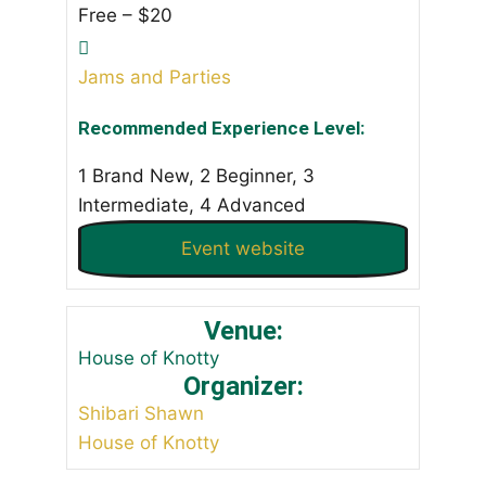
Free – $20
Jams and Parties
Recommended Experience Level:
1 Brand New, 2 Beginner, 3
Intermediate, 4 Advanced
Event website
Venue:
House of Knotty
Organizer:
Shibari Shawn
House of Knotty