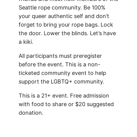
Seattle rope community.
Be 100%
your queer authentic self and don’t
forget to bring your rope bags. Lock
the door. Lower the blinds. Let’s have
a kiki.
All participants must preregister
before the event. This is a non-
ticketed community event to help
support the LGBTQ+ community.
This is a 21+ event. Free admission
with food to share or $20 suggested
donation.