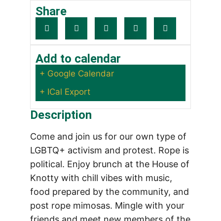
Share
Add to calendar
+ Google Calendar
+ ICal Export
Description
Come and join us for our own type of
LGBTQ+ activism and protest. Rope is
political. Enjoy brunch at the House of
Knotty with chill vibes with music,
food prepared by the community, and
post rope mimosas. Mingle with your
friends and meet new members of the