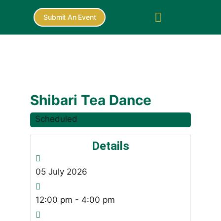
Submit An Event
Shibari Tea Dance
Scheduled
Details
05
July
2026
12:00 pm - 4:00 pm