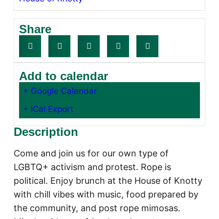
Share
Add to calendar
+ Google Calendar
+ ICal Export
Description
Come and join us for our own type of
LGBTQ+ activism and protest. Rope is
political. Enjoy brunch at the House of Knotty
with chill vibes with music, food prepared by
the community, and post rope mimosas.