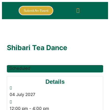
Submit An Event
Shibari Tea Dance
Scheduled
Details
04
July
2027
12:00 pm - 4:00 pm