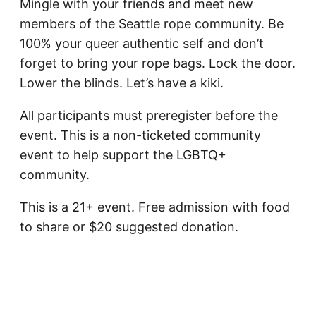
Mingle with your friends and meet new
members of the Seattle rope community.
Be
100% your queer authentic self and don’t
forget to bring your rope bags. Lock the door.
Lower the blinds. Let’s have a kiki.
All participants must preregister before the
event. This is a non-ticketed community
event to help support the LGBTQ+
community.
This is a 21+ event. Free admission with food
to share or $20 suggested donation.