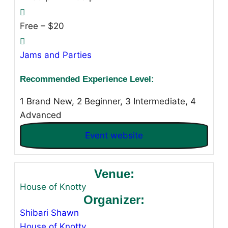
Free – $20
Jams and Parties
Recommended Experience Level:
1 Brand New, 2 Beginner, 3 Intermediate, 4
Advanced
Event website
Venue:
House of Knotty
Organizer:
Shibari Shawn
House of Knotty