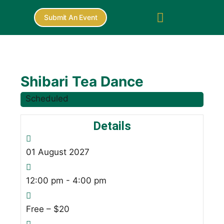
Submit An Event
Shibari Tea Dance
Scheduled
Details
01
August
2027
12:00 pm - 4:00 pm
Free – $20