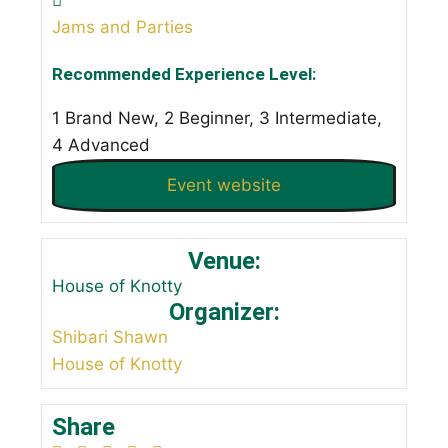
Jams and Parties
Recommended Experience Level:
1 Brand New, 2 Beginner, 3 Intermediate,
4 Advanced
Event website
Venue:
House of Knotty
Organizer:
Shibari Shawn
House of Knotty
Share