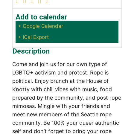
Add to calendar
+ Google Calendar
+ ICal Export
Description
Come and join us for our own type of
LGBTQ+ activism and protest. Rope is
political. Enjoy brunch at the House of
Knotty with chill vibes with music, food
prepared by the community, and post rope
mimosas. Mingle with your friends and
meet new members of the Seattle rope
community.
Be 100% your queer authentic
self and don’t forget to bring your rope