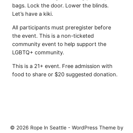
bags. Lock the door. Lower the blinds.
Let’s have a kiki.
All participants must preregister before
the event. This is a non-ticketed
community event to help support the
LGBTQ+ community.
This is a 21+ event. Free admission with
food to share or $20 suggested donation.
© 2026 Rope In Seattle - WordPress Theme by