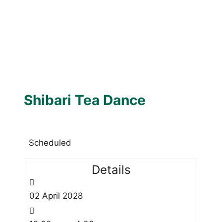
Shibari Tea Dance
Scheduled
Details
02
April
2028