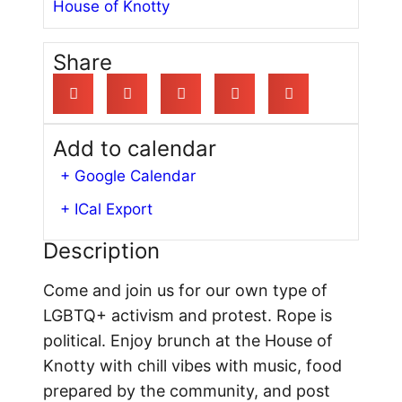
House of Knotty
Share
Add to calendar
+ Google Calendar
+ ICal Export
Description
Come and join us for our own type of
LGBTQ+ activism and protest. Rope is
political. Enjoy brunch at the House of
Knotty with chill vibes with music, food
prepared by the community, and post