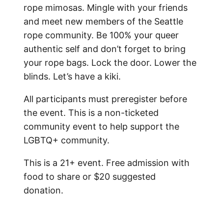
rope mimosas. Mingle with your friends
and meet new members of the Seattle
rope community.
Be 100% your queer
authentic self and don’t forget to bring
your rope bags. Lock the door. Lower the
blinds. Let’s have a kiki.
All participants must preregister before
the event. This is a non-ticketed
community event to help support the
LGBTQ+ community.
This is a 21+ event. Free admission with
food to share or $20 suggested
donation.