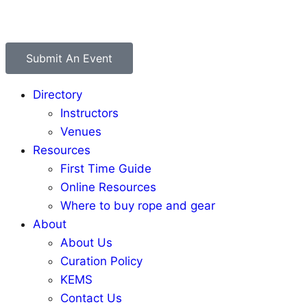
Submit An Event
Directory
Instructors
Venues
Resources
First Time Guide
Online Resources
Where to buy rope and gear
About
About Us
Curation Policy
KEMS
Contact Us