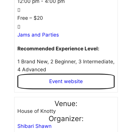
12:00 pm - 4:00 pm
Free – $20
Jams and Parties
Recommended Experience Level:
1 Brand New, 2 Beginner, 3 Intermediate,
4 Advanced
Event website
Venue:
House of Knotty
Organizer:
Shibari Shawn