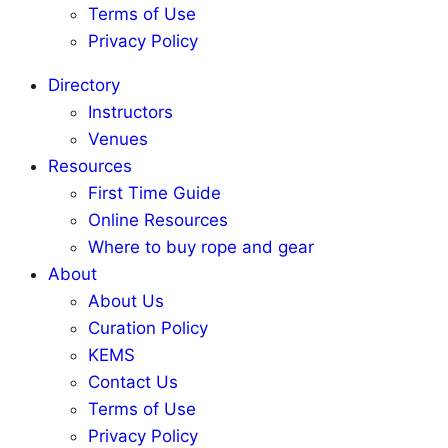
Terms of Use
Privacy Policy
Directory
Instructors
Venues
Resources
First Time Guide
Online Resources
Where to buy rope and gear
About
About Us
Curation Policy
KEMS
Contact Us
Terms of Use
Privacy Policy