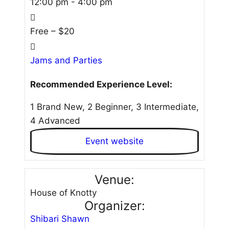
12:00 pm - 4:00 pm
Free – $20
Jams and Parties
Recommended Experience Level:
1 Brand New, 2 Beginner, 3 Intermediate,
4 Advanced
Event website
Venue:
House of Knotty
Organizer:
Shibari Shawn