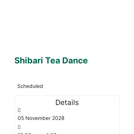
Shibari Tea Dance
Scheduled
Details
05
November
2028