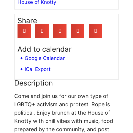
House of Knotty
Share
Add to calendar
+ Google Calendar
+ ICal Export
Description
Come and join us for our own type of
LGBTQ+ activism and protest. Rope is
political. Enjoy brunch at the House of
Knotty with chill vibes with music, food
prepared by the community, and post