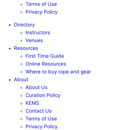
Terms of Use
Privacy Policy
Directory
Instructors
Venues
Resources
First Time Guide
Online Resources
Where to buy rope and gear
About
About Us
Curation Policy
KEMS
Contact Us
Terms of Use
Privacy Policy