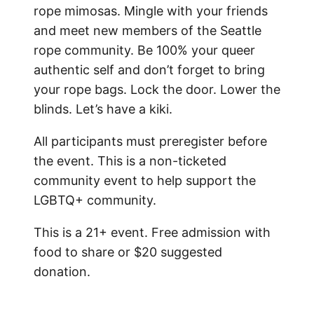
rope mimosas. Mingle with your friends
and meet new members of the Seattle
rope community.
Be 100% your queer
authentic self and don’t forget to bring
your rope bags. Lock the door. Lower the
blinds. Let’s have a kiki.
All participants must preregister before
the event. This is a non-ticketed
community event to help support the
LGBTQ+ community.
This is a 21+ event. Free admission with
food to share or $20 suggested
donation.