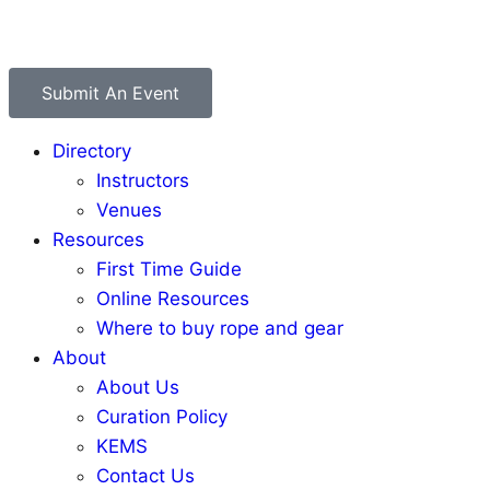
Submit An Event
Directory
Instructors
Venues
Resources
First Time Guide
Online Resources
Where to buy rope and gear
About
About Us
Curation Policy
KEMS
Contact Us