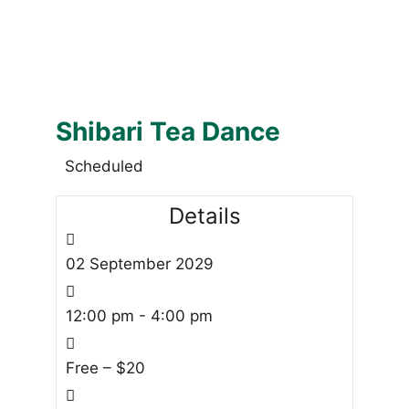
Shibari Tea Dance
Scheduled
Details
02
September
2029
12:00 pm - 4:00 pm
Free – $20