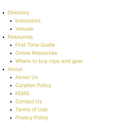
Directory
Instructors
Venues
Resources
First Time Guide
Online Resources
Where to buy rope and gear
About
About Us
Curation Policy
KEMS
Contact Us
Terms of Use
Privacy Policy