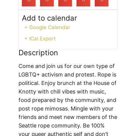
Add to calendar
+ Google Calendar
+ ICal Export
Description
Come and join us for our own type of
LGBTQ+ activism and protest. Rope is
political. Enjoy brunch at the House of
Knotty with chill vibes with music,
food prepared by the community, and
post rope mimosas. Mingle with your
friends and meet new members of the
Seattle rope community.
Be 100%
your queer authentic self and don’t