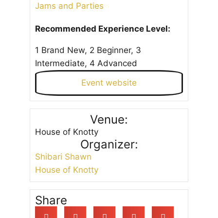
Jams and Parties
Recommended Experience Level:
1 Brand New, 2 Beginner, 3
Intermediate, 4 Advanced
Event website
Venue:
House of Knotty
Organizer:
Shibari Shawn
House of Knotty
Share