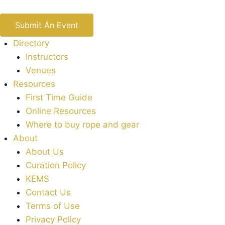
Submit An Event
Directory
Instructors
Venues
Resources
First Time Guide
Online Resources
Where to buy rope and gear
About
About Us
Curation Policy
KEMS
Contact Us
Terms of Use
Privacy Policy