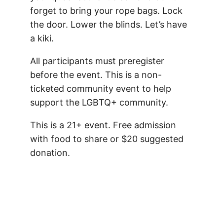
forget to bring your rope bags. Lock
the door. Lower the blinds. Let’s have
a kiki.
All participants must preregister
before the event. This is a non-
ticketed community event to help
support the LGBTQ+ community.
This is a 21+ event. Free admission
with food to share or $20 suggested
donation.