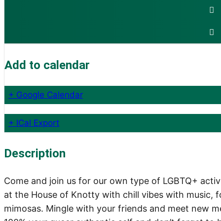
Add to calendar
+ Google Calendar
+ ICal Export
Description
Come and join us for our own type of LGBTQ+ activis
at the House of Knotty with chill vibes with music
mimosas. Mingle with your friends and meet new m