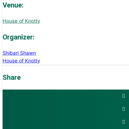
Venue:
House of Knotty
Organizer:
Shibari Shawn
House of Knotty
Share