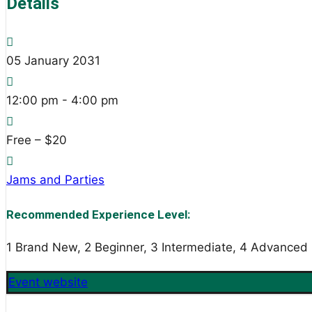
Details
05
January
2031
12:00 pm - 4:00 pm
Free – $20
Jams and Parties
Recommended Experience Level:
1 Brand New, 2 Beginner, 3 Intermediate, 4 Advanced
Event website