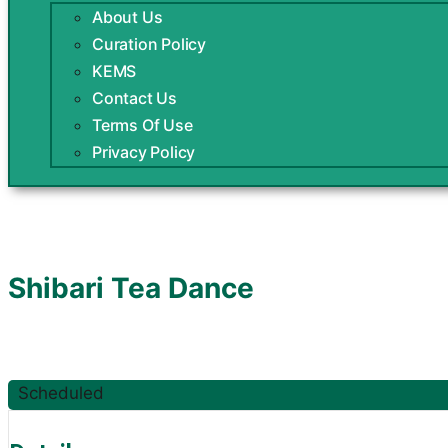
About Us
Curation Policy
KEMS
Contact Us
Terms Of Use
Privacy Policy
Shibari Tea Dance
Scheduled