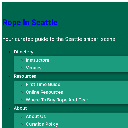
Skip
to
Rope In Seattle
content
Your curated guide to the Seattle shibari scene
Directory
Instructors
Venues
Resources
First Time Guide
Online Resources
Where To Buy Rope And Gear
About
About Us
Curation Policy