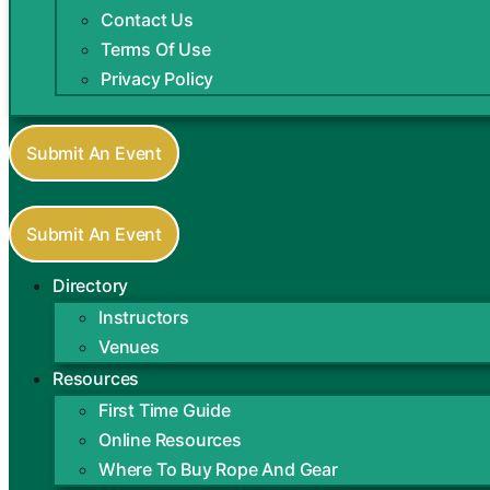
Contact Us
Terms Of Use
Privacy Policy
Submit An Event
Submit An Event
Directory
Instructors
Venues
Resources
First Time Guide
Online Resources
Where To Buy Rope And Gear