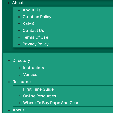
About
About Us
Curation Policy
KEMS
Contact Us
Terms Of Use
Privacy Policy
Directory
Instructors
Venues
Resources
First Time Guide
Online Resources
Where To Buy Rope And Gear
About