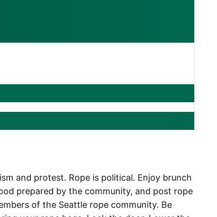
m and protest. Rope is political. Enjoy brunch
, food prepared by the community, and post rope
embers of the Seattle rope community.
Be