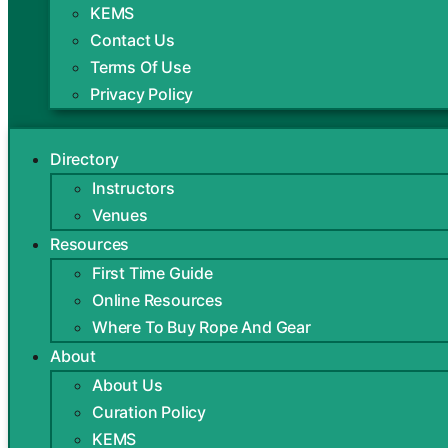
KEMS
Contact Us
Terms Of Use
Privacy Policy
Directory
Instructors
Venues
Resources
First Time Guide
Online Resources
Where To Buy Rope And Gear
About
About Us
Curation Policy
KEMS