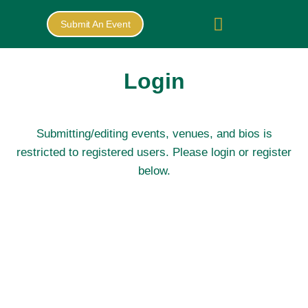
Submit An Event
Login
Submitting/editing events, venues, and bios is
restricted to registered users. Please login or register
below.
Username or E-
mail
*