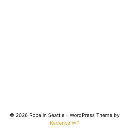
Password
*
Keep me signed in
Register
Forgot your password?
© 2026 Rope In Seattle - WordPress Theme by
Kadence WP