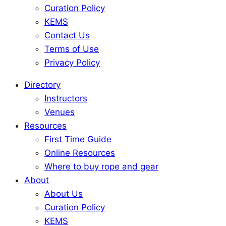
Curation Policy
KEMS
Contact Us
Terms of Use
Privacy Policy
Directory
Instructors
Venues
Resources
First Time Guide
Online Resources
Where to buy rope and gear
About
About Us
Curation Policy
KEMS