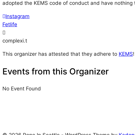
adopted the KEMS code of conduct and have nothing t
Instagram
Fetlife
complexi.t
This organizer has attested that they adhere to
KEMS
!
Events from this Organizer
No Event Found