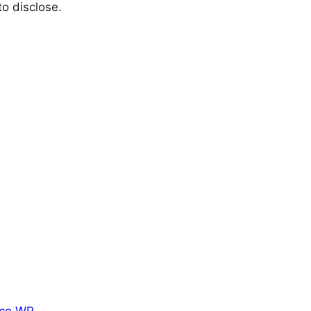
o disclose.