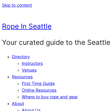
Skip to content
Rope In Seattle
Your curated guide to the Seattle
Directory
Instructors
Venues
Resources
First Time Guide
Online Resources
Where to buy rope and gear
About
About Us