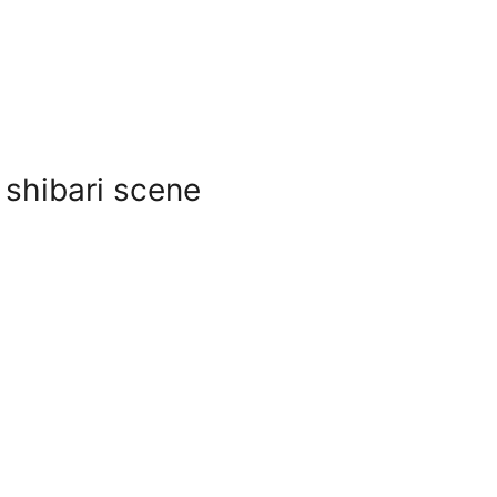
 shibari scene