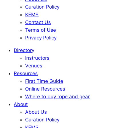
Curation Policy
KEMS
Contact Us
Terms of Use
Privacy Policy
Directory
Instructors
Venues
Resources
First Time Guide
Online Resources
Where to buy rope and gear
About
About Us
Curation Policy
KEMS