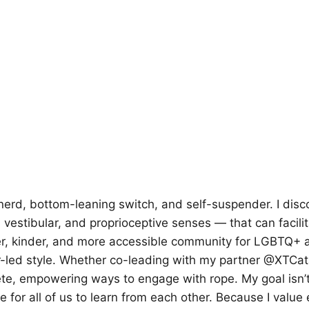
nerd, bottom-leaning switch, and self-suspender. I dis
 vestibular, and proprioceptive senses — that can facil
r, kinder, and more accessible community for LGBTQ+ a
peer-led style. Whether co-leading with my partner @XTCat
te, empowering ways to engage with rope. My goal isn’t t
e for all of us to learn from each other. Because I value