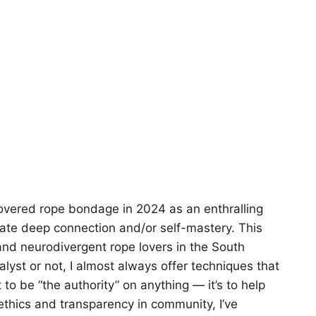
covered rope bondage in 2024 as an enthralling
itate deep connection and/or self-mastery. This
nd neurodivergent rope lovers in the South
alyst or not, I almost always offer techniques that
o be “the authority” on anything — it’s to help
 ethics and transparency in community, I’ve