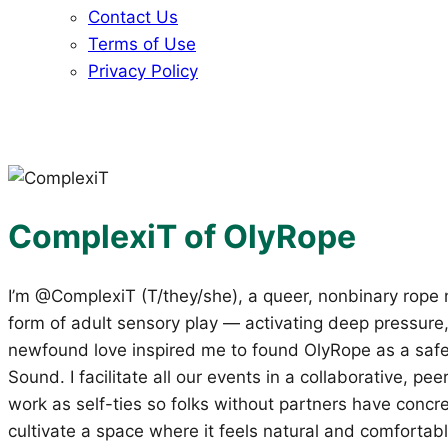
Contact Us
Terms of Use
Privacy Policy
ComplexiT of OlyRope
I’m @ComplexiT (T/they/she), a queer, nonbinary rope 
form of adult sensory play — activating deep pressure,
newfound love inspired me to found OlyRope as a safe
Sound. I facilitate all our events in a collaborative, 
work as self-ties so folks without partners have concre
cultivate a space where it feels natural and comfortabl