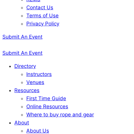
Contact Us
Terms of Use
Privacy Policy
Submit An Event
Submit An Event
Directory
Instructors
Venues
Resources
First Time Guide
Online Resources
Where to buy rope and gear
About
About Us