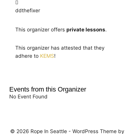
ddthefixer
This organizer offers
private lessons
.
This organizer has attested that they
adhere to
KEMS
!
Events from this Organizer
No Event Found
© 2026 Rope In Seattle - WordPress Theme by