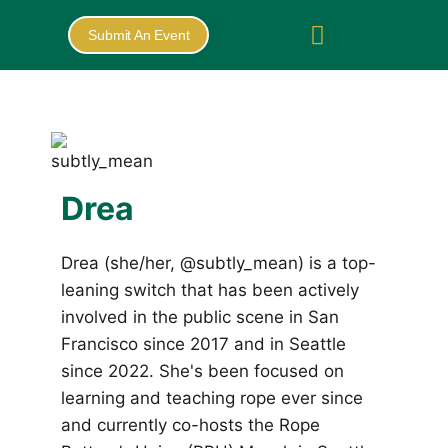
Submit An Event
Drea
Drea (she/her, @subtly_mean) is a top-
leaning switch that has been actively
involved in the public scene in San
Francisco since 2017 and in Seattle
since 2022. She's been focused on
learning and teaching rope ever since
and currently co-hosts the Rope