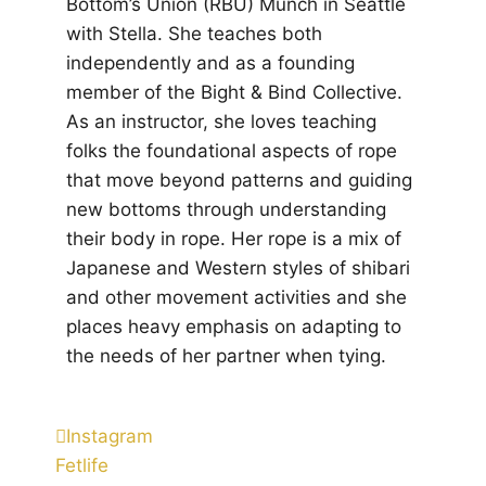
Bottom’s Union (RBU) Munch in Seattle
with Stella. She teaches both
independently and as a founding
member of the Bight & Bind Collective.
As an instructor, she loves teaching
folks the foundational aspects of rope
that move beyond patterns and guiding
new bottoms through understanding
their body in rope. Her rope is a mix of
Japanese and Western styles of shibari
and other movement activities and she
places heavy emphasis on adapting to
the needs of her partner when tying.
Instagram
Fetlife