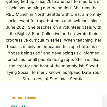
getting tied up since 2015 and has formed lots of
opinions on tying and being tied. She runs the
RBU:Munch in North Seattle with Drea, a monthly
social event for rope bottoms and switches since
June 2021. She teaches on a volunteer basis with
the Bight & Bind Collective and co-wrote their
progressive curriculum series. When teaching, her
focus is mainly on education for rope bottoms or
"those being tied" and developing risk-informed
practices for all people doing rope. Stella is also
the creator and host of the monthly-ish Speed
Tying Social, formerly known as Speed Date Your
Structures, at Subspace Seattle.
INSTRUCTORBIO