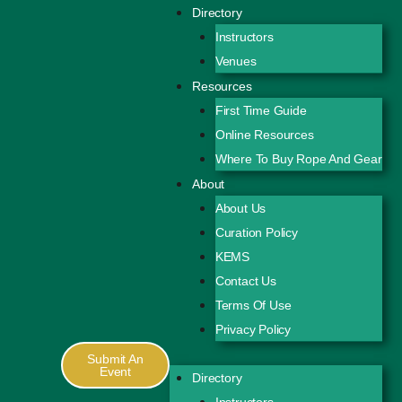
Directory
Instructors
Venues
Resources
First Time Guide
Online Resources
Where To Buy Rope And Gear
About
About Us
Curation Policy
KEMS
Contact Us
Terms Of Use
Privacy Policy
Submit An
Event
Directory
Instructors