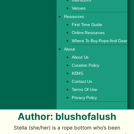
Venues
Resources
First Time Guide
Online Resources
Where To Buy Rope And Gear
About
About Us
Curation Policy
KEMS
Contact Us
Terms Of Use
Privacy Policy
Author: blushofalush
Stella (she/her) is a rope bottom who’s been