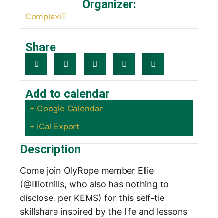
Organizer:
ComplexiT
Share
Add to calendar
+ Google Calendar
+ ICal Export
Description
Come join OlyRope member Ellie
(@Illiotnills, who also has nothing to
disclose, per KEMS) for this self-tie
skillshare inspired by the life and lessons