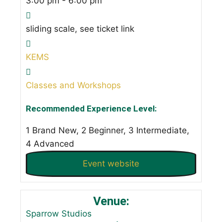
3:00 pm - 6:00 pm
sliding scale, see ticket link
KEMS
Classes and Workshops
Recommended Experience Level:
1 Brand New, 2 Beginner, 3 Intermediate,
4 Advanced
Event website
Venue:
Sparrow Studios