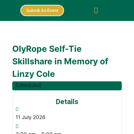
Submit An Event
OlyRope Self-Tie
Skillshare in Memory of
Linzy Cole
Scheduled
Details
11
July
2026