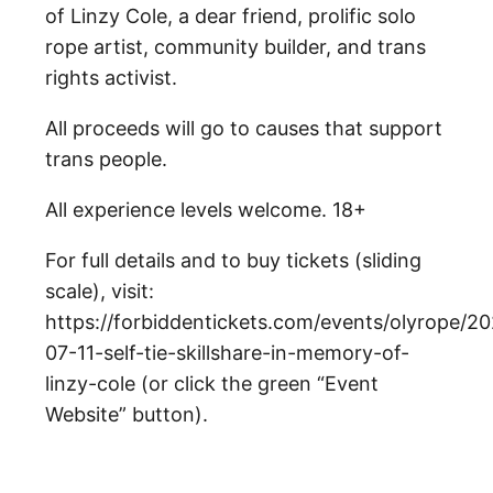
of Linzy Cole, a dear friend, prolific solo
rope artist, community builder, and trans
rights activist.
All proceeds will go to causes that support
trans people.
All experience levels welcome. 18+
For full details and to buy tickets (sliding
scale), visit:
https://forbiddentickets.com/events/olyrope/2
07-11-self-tie-skillshare-in-memory-of-
linzy-cole (or click the green “Event
Website” button).