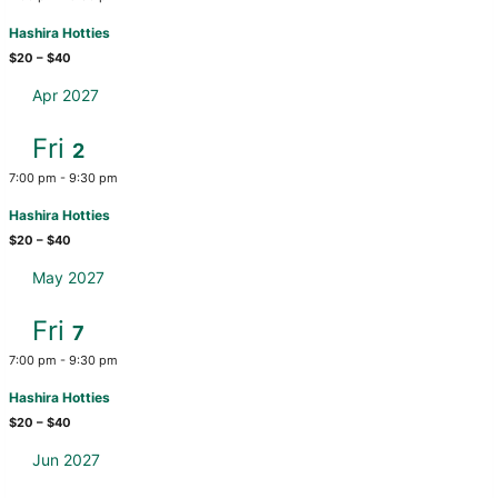
Hashira Hotties
$20 – $40
Apr 2027
Fri
2
7:00 pm
-
9:30 pm
Hashira Hotties
$20 – $40
May 2027
Fri
7
7:00 pm
-
9:30 pm
Hashira Hotties
$20 – $40
Jun 2027