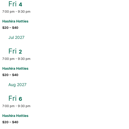
Fri
4
7:00 pm
-
9:30 pm
Hashira Hotties
$20 – $40
Jul 2027
Fri
2
7:00 pm
-
9:30 pm
Hashira Hotties
$20 – $40
Aug 2027
Fri
6
7:00 pm
-
9:30 pm
Hashira Hotties
$20 – $40