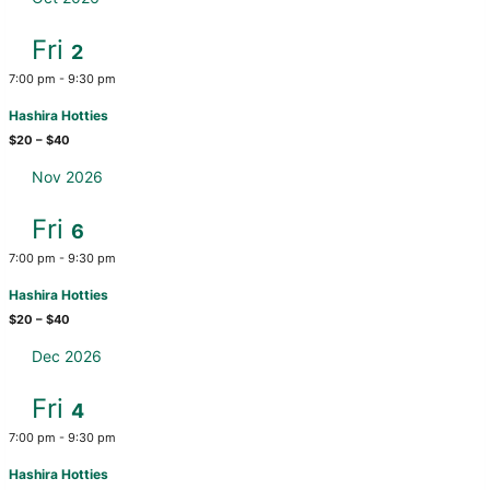
Fri
2
7:00 pm
-
9:30 pm
Hashira Hotties
$20 – $40
Nov 2026
Fri
6
7:00 pm
-
9:30 pm
Hashira Hotties
$20 – $40
Dec 2026
Fri
4
7:00 pm
-
9:30 pm
Hashira Hotties