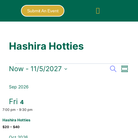
Submit An Event
Hashira Hotties
Now
 - 
11/5/2027
Search
Eve
Events
Summa
Select
Vie
Search
date.
Sep 2026
Nav
and
Fri
4
Views
7:00 pm
-
9:30 pm
Naviga
Hashira Hotties
$20 – $40
Oct 2026