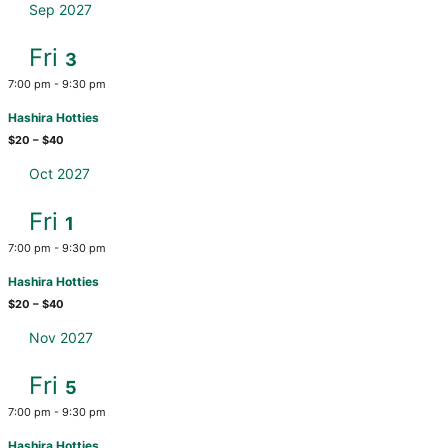
Sep 2027
Fri
3
7:00 pm
-
9:30 pm
Hashira Hotties
$20 – $40
Oct 2027
Fri
1
7:00 pm
-
9:30 pm
Hashira Hotties
$20 – $40
Nov 2027
Fri
5
7:00 pm
-
9:30 pm
Hashira Hotties