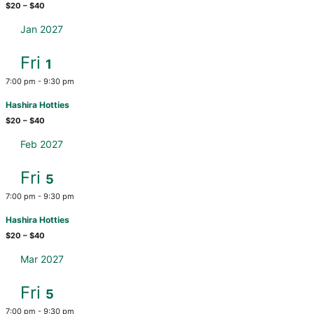
$20 – $40
Jan 2027
Fri
1
7:00 pm
-
9:30 pm
Hashira Hotties
$20 – $40
Feb 2027
Fri
5
7:00 pm
-
9:30 pm
Hashira Hotties
$20 – $40
Mar 2027
Fri
5
7:00 pm
-
9:30 pm